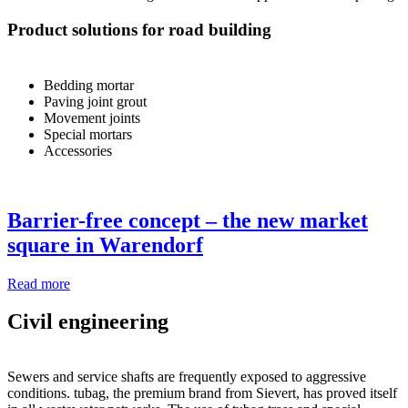
Product solutions for road building
Bedding mortar
Paving joint grout
Movement joints
Special mortars
Accessories
Barrier-free concept – the new market
square in Warendorf
Read more
Civil engineering
Sewers and service shafts are frequently exposed to aggressive
conditions. tubag, the premium brand from Sievert, has proved itself