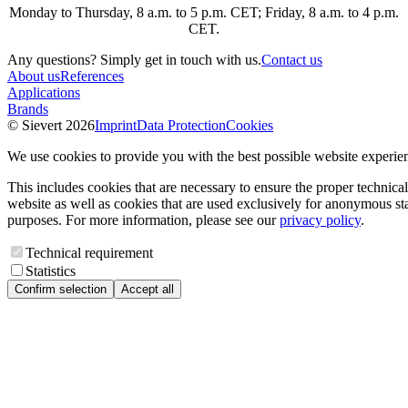
Monday to Thursday, 8 a.m. to 5 p.m. CET; Friday, 8 a.m. to 4 p.m.
CET.
Any questions? Simply get in touch with us.
Contact us
About us
References
Applications
Brands
© Sievert 2026
Imprint
Data Protection
Cookies
We use cookies to provide you with the best possible website experie
This includes cookies that are necessary to ensure the proper technical
website as well as cookies that are used exclusively for anonymous stat
purposes. For more information, please see our
privacy policy
.
Technical requirement
Statistics
Confirm selection
Accept all