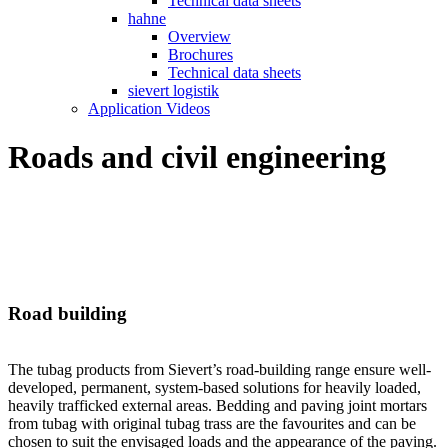
Technical data sheets
hahne
Overview
Brochures
Technical data sheets
sievert logistik
Application Videos
Roads and civil engineering
Road building
The tubag products from Sievert’s road-building range ensure well-
developed, permanent, system-based solutions for heavily loaded,
heavily trafficked external areas. Bedding and paving joint mortars
from tubag with original tubag trass are the favourites and can be
chosen to suit the envisaged loads and the appearance of the paving.