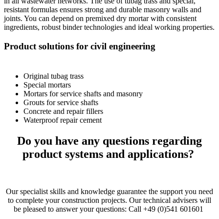
in all wastewater networks. The use of tubag trass and special,
resistant formulas ensures strong and durable masonry walls and
joints. You can depend on premixed dry mortar with consistent
ingredients, robust binder technologies and ideal working properties.
Product solutions for civil engineering
Original tubag trass
Special mortars
Mortars for service shafts and masonry
Grouts for service shafts
Concrete and repair fillers
Waterproof repair cement
Do you have any questions regarding
product systems and applications?
Our specialist skills and knowledge guarantee the support you need
to complete your construction projects. Our technical advisers will
be pleased to answer your questions: Call +49 (0)541 601601