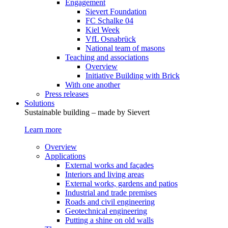
Engagement
Sievert Foundation
FC Schalke 04
Kiel Week
VfL Osnabrück
National team of masons
Teaching and associations
Overview
Initiative Building with Brick
With one another
Press releases
Solutions
Sustainable building – made by Sievert
Learn more
Overview
Applications
External works and façades
Interiors and living areas
External works, gardens and patios
Industrial and trade premises
Roads and civil engineering
Geotechnical engineering
Putting a shine on old walls