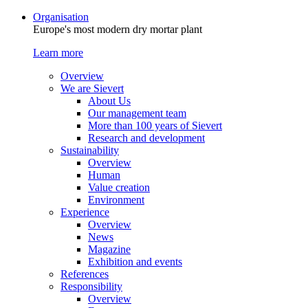
Organisation
Europe's most modern dry mortar plant
Learn more
Overview
We are Sievert
About Us
Our management team
More than 100 years of Sievert
Research and development
Sustainability
Overview
Human
Value creation
Environment
Experience
Overview
News
Magazine
Exhibition and events
References
Responsibility
Overview