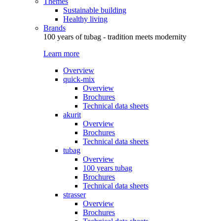
Themes
Sustainable building
Healthy living
Brands
100 years of tubag - tradition meets modernity
Learn more
Overview
quick-mix
Overview
Brochures
Technical data sheets
akurit
Overview
Brochures
Technical data sheets
tubag
Overview
100 years tubag
Brochures
Technical data sheets
strasser
Overview
Brochures