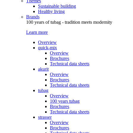
Themes
Sustainable building
Healthy living
Brands
100 years of tubag - tradition meets modernity
Learn more
Overview
quick-mix
Overview
Brochures
Technical data sheets
akurit
Overview
Brochures
Technical data sheets
tubag
Overview
100 years tubag
Brochures
Technical data sheets
strasser
Overview
Brochures