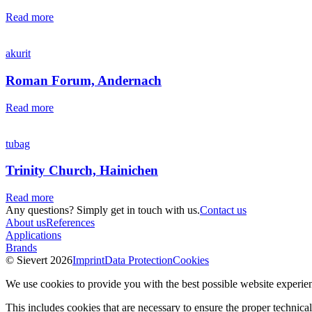
Read more
akurit
Roman Forum, Andernach
Read more
tubag
Trinity Church, Hainichen
Read more
Any questions? Simply get in touch with us.
Contact us
About us
References
Applications
Brands
© Sievert 2026
Imprint
Data Protection
Cookies
We use cookies to provide you with the best possible website experie
This includes cookies that are necessary to ensure the proper technical