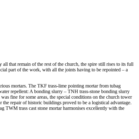
 that remain of the rest of the church, the spire still rises to its full
l part of the work, with all the joints having to be repointed – a
various mortars. The TKF trass-lime pointing mortar from tubag
 water repellent: A bonding slurry – TNH trass-stone bonding slurry
was fine for some areas, the special conditions on the church tower
 the repair of historic buildings proved to be a logistical advantage.
ag TWM trass cast stone mortar harmonises excellently with the