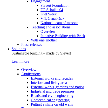
Engagement
Sievert Foundation
FC Schalke 04
Kiel Week
VfL Osnabrück
National team of masons
Teaching and associations
Overview
Initiative Building with Brick
With one another
Press releases
Solutions
Sustainable building – made by Sievert
Learn more
Overview
Applications
External works and façades
Interiors and living areas
External works, gardens and patios
Industrial and trade premises
Roads and civil engineering
Geotechnical engineering
Putting a shine on old walls