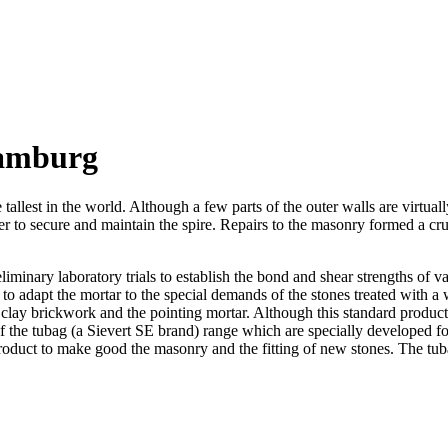
Hamburg
est in the world. Although a few parts of the outer walls are virtually all
to secure and maintain the spire. Repairs to the masonry formed a crucia
liminary laboratory trials to establish the bond and shear strengths of 
to adapt the mortar to the special demands of the stones treated with a
lay brickwork and the pointing mortar. Although this standard product 
 of the tubag (a Sievert SE brand) range which are specially developed for
roduct to make good the masonry and the fitting of new stones. The tub