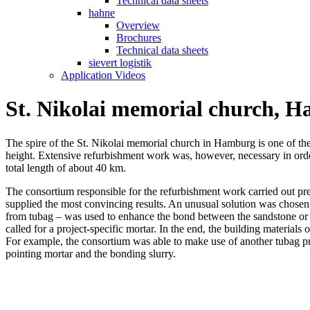
Technical data sheets
hahne
Overview
Brochures
Technical data sheets
sievert logistik
Application Videos
St. Nikolai memorial church, 
The spire of the St. Nikolai memorial church in Hamburg is one of the tall
height. Extensive refurbishment work was, however, necessary in order 
total length of about 40 km.
The consortium responsible for the refurbishment work carried out pre
supplied the most convincing results. An unusual solution was chosen 
from tubag – was used to enhance the bond between the sandstone or c
called for a project-specific mortar. In the end, the building materials
For example, the consortium was able to make use of another tubag p
pointing mortar and the bonding slurry.