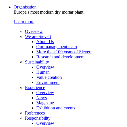
Organisation
Europe's most modern dry mortar plant
Learn more
Overview
We are Sievert
About Us
Our management team
More than 100 years of Sievert
Research and development
Sustainability
Overview
Human
Value creation
Environment
Experience
Overview
News
Magazine
Exhibition and events
References
Responsibility
Overview