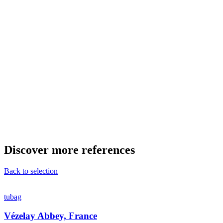
Discover more references
Back to selection
tubag
Vézelay Abbey, France