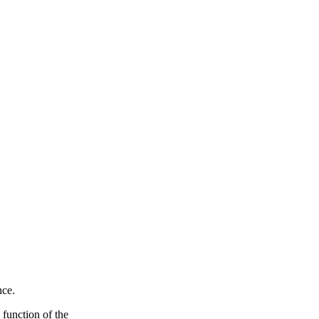
nce.
 function of the