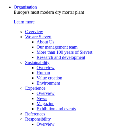
Organisation
Europe's most modern dry mortar plant
Learn more
Overview
We are Sievert
About Us
Our management team
More than 100 years of Sievert
Research and development
Sustainability
Overview
Human
Value creation
Environment
Experience
Overview
News
Magazine
Exhibition and events
References
Responsibility
Overview