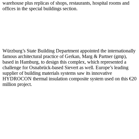
warehouse plus replicas of shops, restaurants, hospital rooms and
offices in the special buildings section.
Würzburg’s State Building Department appointed the internationally
famous architectural practice of Gerkan, Marg & Partner (gmp),
based in Hamburg, to design this complex, which represented a
challenge for Osnabrück-based Sievert as well. Europe’s leading
supplier of building materials systems saw its innovative
HYDROCON thermal insulation composite system used on this €20
million project.