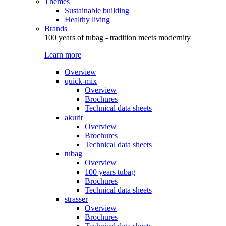
Themes
Sustainable building
Healthy living
Brands
100 years of tubag - tradition meets modernity
Learn more
Overview
quick-mix
Overview
Brochures
Technical data sheets
akurit
Overview
Brochures
Technical data sheets
tubag
Overview
100 years tubag
Brochures
Technical data sheets
strasser
Overview
Brochures