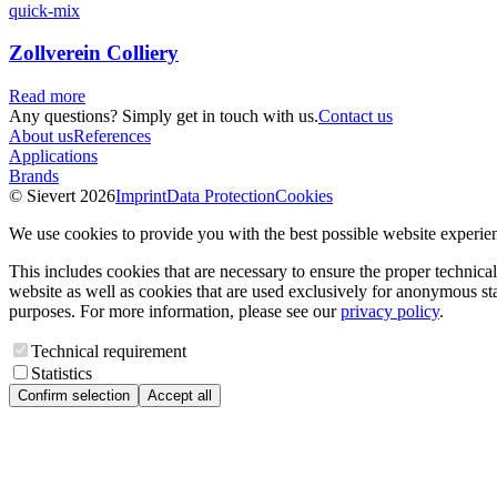
quick-mix
Zollverein Colliery
Read more
Any questions? Simply get in touch with us.
Contact us
About us
References
Applications
Brands
© Sievert 2026
Imprint
Data Protection
Cookies
We use cookies to provide you with the best possible website experie
This includes cookies that are necessary to ensure the proper technical
website as well as cookies that are used exclusively for anonymous stat
purposes. For more information, please see our
privacy policy
.
Technical requirement
Statistics
Confirm selection
Accept all