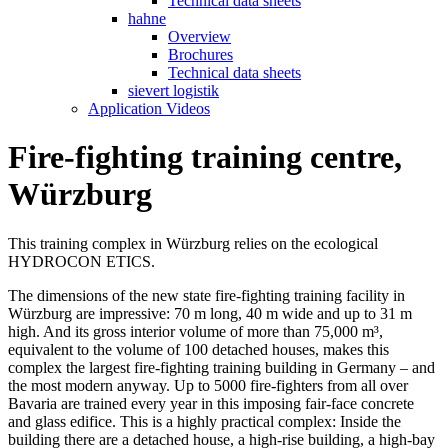
Technical data sheets
hahne
Overview
Brochures
Technical data sheets
sievert logistik
Application Videos
Fire-fighting training centre,
Würzburg
This training complex in Würzburg relies on the ecological
HYDROCON ETICS.
The dimensions of the new state fire-fighting training facility in
Würzburg are impressive: 70 m long, 40 m wide and up to 31 m
high. And its gross interior volume of more than 75,000 m³,
equivalent to the volume of 100 detached houses, makes this
complex the largest fire-fighting training building in Germany – and
the most modern anyway. Up to 5000 fire-fighters from all over
Bavaria are trained every year in this imposing fair-face concrete
and glass edifice. This is a highly practical complex: Inside the
building there are a detached house, a high-rise building, a high-bay