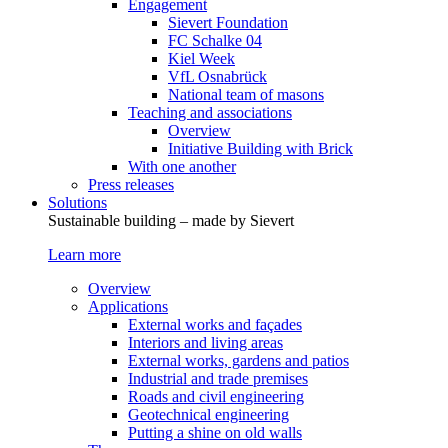
Engagement
Sievert Foundation
FC Schalke 04
Kiel Week
VfL Osnabrück
National team of masons
Teaching and associations
Overview
Initiative Building with Brick
With one another
Press releases
Solutions
Sustainable building – made by Sievert
Learn more
Overview
Applications
External works and façades
Interiors and living areas
External works, gardens and patios
Industrial and trade premises
Roads and civil engineering
Geotechnical engineering
Putting a shine on old walls