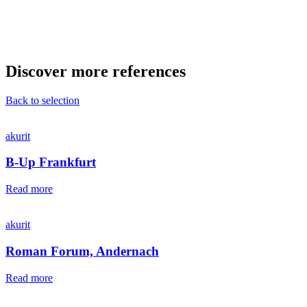
Discover more references
Back to selection
akurit
B-Up Frankfurt
Read more
akurit
Roman Forum, Andernach
Read more